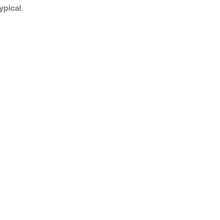
ypical
.