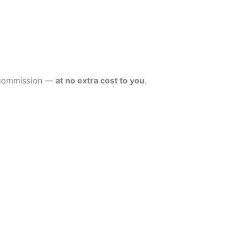
l commission —
at no extra cost to you
.