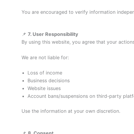
You are encouraged to verify information indepen
📌
7. User Responsibility
By using this website, you agree that your action
We are not liable for:
Loss of income
Business decisions
Website issues
Account bans/suspensions on third-party plat
Use the information at your own discretion.
📌
8. Consent