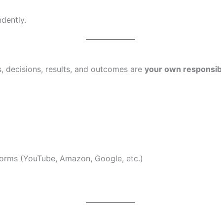
dently.
s, decisions, results, and outcomes are
your own responsibi
forms (YouTube, Amazon, Google, etc.)