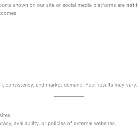
ports shown on our site or social media platforms are
not t
utcomes.
ll, consistency, and market demand. Your results may vary.
ites.
cy, availability, or policies of external websites.