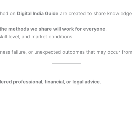
ished on
Digital India Guide
are created to share knowledge 
 the methods we share will work for everyone
.
kill level, and market conditions.
siness failure, or unexpected outcomes that may occur from
ered professional, financial, or legal advice
.