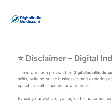
Skip
to
content
⭐ Disclaimer – Digital In
The information provided on
DigitalIndiaGuide.
skills, building online businesses, and exploring
specific results, income, or outcomes.
By using our website, you agree to the terms ment