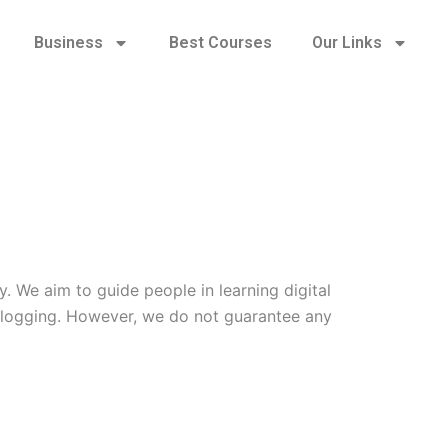
Business
Best Courses
Our Links
. We aim to guide people in learning digital
d blogging. However, we do not guarantee any