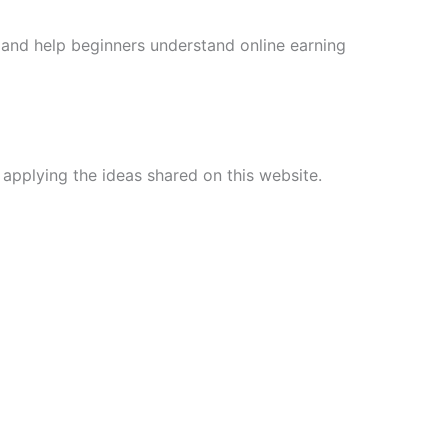
and help beginners understand online earning
 applying the ideas shared on this website.