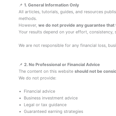
📌
1. General Information Only
All articles, tutorials, guides, and resources publ
methods.
However,
we do not provide any guarantee that
Your results depend on your effort, consistency, s
We are not responsible for any financial loss, bu
📌
2. No Professional or Financial Advice
The content on this website
should not be consid
We do not provide:
Financial advice
Business investment advice
Legal or tax guidance
Guaranteed earning strategies