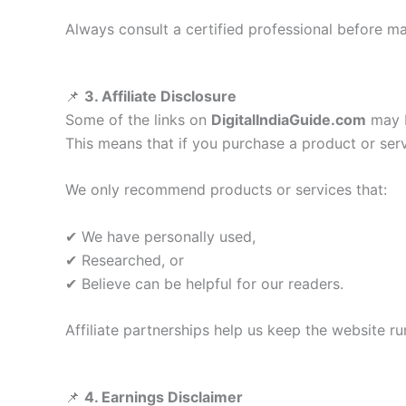
Always consult a certified professional before mak
📌
3. Affiliate Disclosure
Some of the links on
DigitalIndiaGuide.com
may be
This means that if you purchase a product or s
We only recommend products or services that:
✔ We have personally used,
✔ Researched, or
✔ Believe can be helpful for our readers.
Affiliate partnerships help us keep the website r
📌
4. Earnings Disclaimer