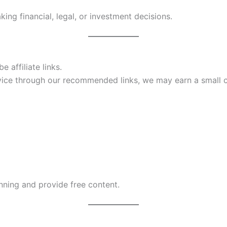
ing financial, legal, or investment decisions.
 affiliate links.
ervice through our recommended links, we may earn a smal
unning and provide free content.