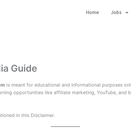
Home
Jobs
dia Guide
com
is meant for educational and informational purposes only
 earning opportunities like affiliate marketing, YouTube, an
ioned in this Disclaimer.