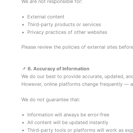
We are not responsible for:
External content
Third-party products or services
Privacy practices of other websites
Please review the policies of external sites befor
📌
6. Accuracy of Information
We do our best to provide accurate, updated, and
However, online platforms change frequently — al
We do not guarantee that:
Information will always be error-free
All content will be updated instantly
Third-party tools or platforms will work as ex