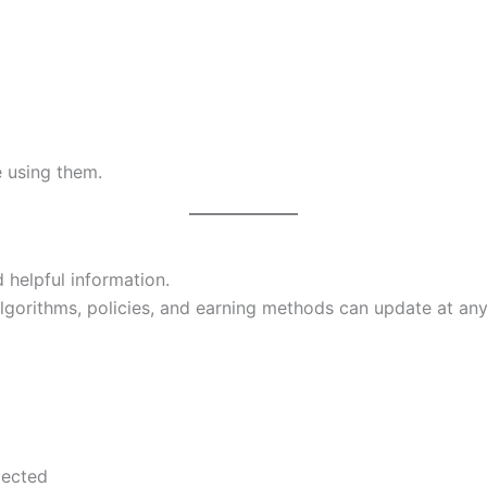
e using them.
 helpful information.
gorithms, policies, and earning methods can update at any
pected