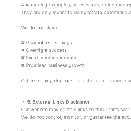
Any earning examples, screenshots, or income re
They are only meant to demonstrate potential o
We do not claim:
❌ Guaranteed earnings
❌ Overnight success
❌ Fixed income amounts
❌ Promised business growth
Online earning depends on niche, competition, ski
📌
5. External Links Disclaimer
Our website may contain links to third-party webs
We do not control, monitor, or guarantee the accura