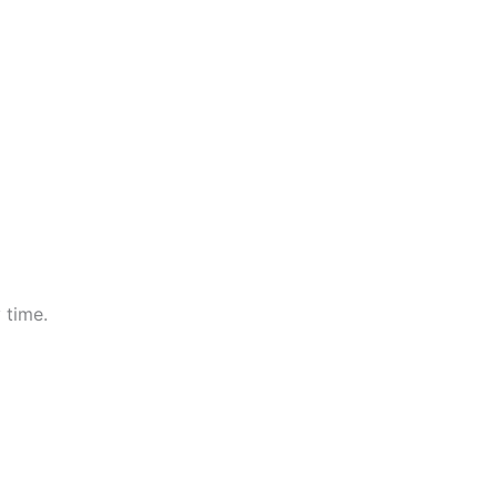
 time.