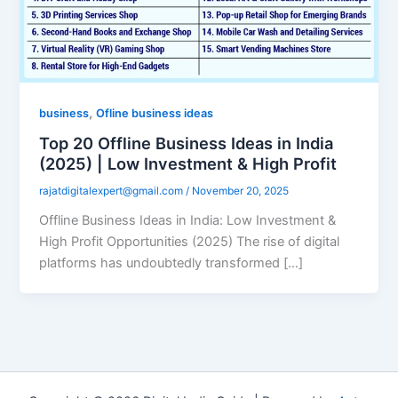
,
business
Ofline business ideas
Top 20 Offline Business Ideas in India
(2025) | Low Investment & High Profit
rajatdigitalexpert@gmail.com
/
November 20, 2025
Offline Business Ideas in India: Low Investment &
High Profit Opportunities (2025) The rise of digital
platforms has undoubtedly transformed […]