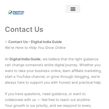
Skip
to
content
Best Courses
Our Links
Contact Us
⭐
Contact Us – Digital India Guide
We’re Here to Help You Grow Online
At
Digital India Guide
, we believe that the right guidance
can change someone’s entire digital journey. Whether you
want to take your business online, learn affiliate marketing,
start a YouTube channel, or grow through blogging, we’re
always here to support you with honest and practical help.
If you have questions, need guidance, or want to
collaborate with us — feel free to reach out anytime.
Your growth is our priority, and we respond to every