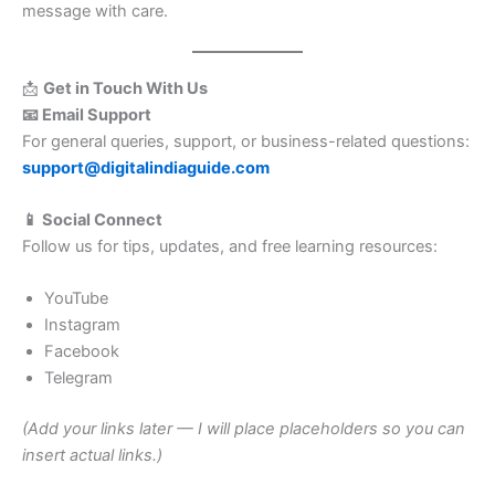
message with care.
📩
Get in Touch With Us
📧 Email Support
For general queries, support, or business-related questions:
support@digitalindiaguide.com
📱 Social Connect
Follow us for tips, updates, and free learning resources:
YouTube
Instagram
Facebook
Telegram
(Add your links later — I will place placeholders so you can
insert actual links.)