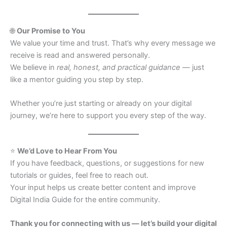
🌐
Our Promise to You
We value your time and trust. That’s why every message we
receive is read and answered personally.
We believe in
real, honest, and practical guidance
— just
like a mentor guiding you step by step.
Whether you’re just starting or already on your digital
journey, we’re here to support you every step of the way.
⭐
We’d Love to Hear From You
If you have feedback, questions, or suggestions for new
tutorials or guides, feel free to reach out.
Your input helps us create better content and improve
Digital India Guide for the entire community.
Thank you for connecting with us — let’s build your digital