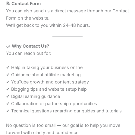
📝 Contact Form
You can also send us a direct message through our Contact
Form on the website.
We’ll get back to you within 24–48 hours.
🤝
Why Contact Us?
You can reach out for:
✔ Help in taking your business online
✔ Guidance about affiliate marketing
✔ YouTube growth and content strategy
✔ Blogging tips and website setup help
✔ Digital earning guidance
✔ Collaboration or partnership opportunities
✔ Technical questions regarding our guides and tutorials
No question is too small — our goal is to help you move
forward with clarity and confidence.