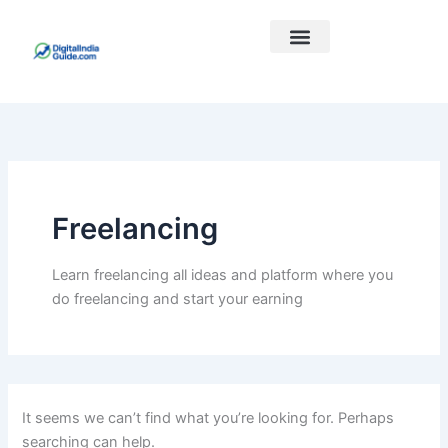
Search
Skip
for:
to
content
Best Courses
Our Links
Freelancing
Learn freelancing all ideas and platform where you
do freelancing and start your earning
It seems we can’t find what you’re looking for. Perhaps
searching can help.