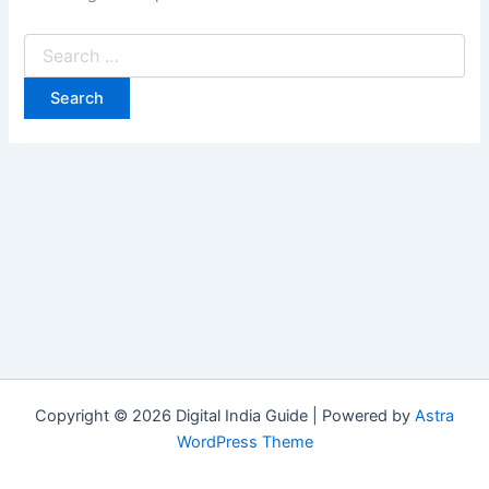
Copyright © 2026 Digital India Guide | Powered by
Astra
WordPress Theme