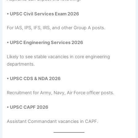
• UPSC Civil Services Exam 2026
For IAS, IPS, IFS, IRS, and other Group A posts.
• UPSC Engineering Services 2026
Likely to see stable vacancies in core engineering
departments.
• UPSC CDS & NDA 2026
Recruitment for Army, Navy, Air Force officer posts.
• UPSC CAPF 2026
Assistant Commandant vacancies in CAPF.