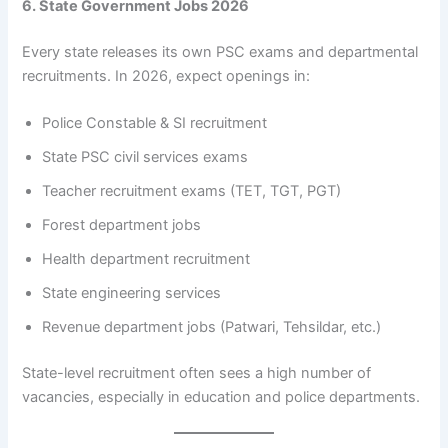
6. State Government Jobs 2026
Every state releases its own PSC exams and departmental
recruitments. In 2026, expect openings in:
Police Constable & SI recruitment
State PSC civil services exams
Teacher recruitment exams (TET, TGT, PGT)
Forest department jobs
Health department recruitment
State engineering services
Revenue department jobs (Patwari, Tehsildar, etc.)
State-level recruitment often sees a high number of
vacancies, especially in education and police departments.