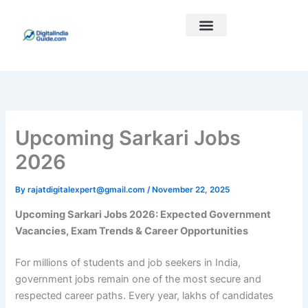
Skip
to
content
Best Courses
Our Links
Upcoming Sarkari Jobs
2026
By
rajatdigitalexpert@gmail.com
/
November 22, 2025
Upcoming Sarkari Jobs 2026: Expected Government
Vacancies, Exam Trends & Career Opportunities
For millions of students and job seekers in India,
government jobs remain one of the most secure and
respected career paths. Every year, lakhs of candidates