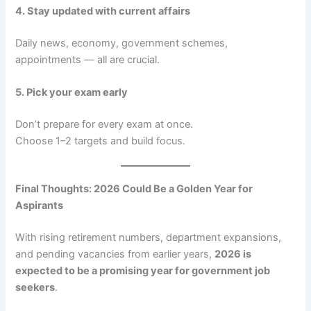
4. Stay updated with current affairs
Daily news, economy, government schemes,
appointments — all are crucial.
5. Pick your exam early
Don’t prepare for every exam at once.
Choose 1–2 targets and build focus.
Final Thoughts: 2026 Could Be a Golden Year for
Aspirants
With rising retirement numbers, department expansions,
and pending vacancies from earlier years,
2026 is
expected to be a promising year for government job
seekers
.