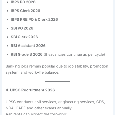
IBPS PO 2026
IBPS Clerk 2026
IBPS RRB PO & Clerk 2026
SBI PO 2026
SBI Clerk 2026
RBI Assistant 2026
RBI Grade B 2026
(If vacancies continue as per cycle)
Banking jobs remain popular due to job stability, promotion
system, and work–life balance.
4. UPSC Recruitment 2026
UPSC conducts civil services, engineering services, CDS,
NDA, CAPF and other exams annually.
Aspirants can expect the following: