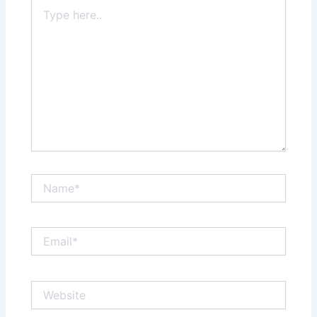
Type
here..
Name*
Email*
Website