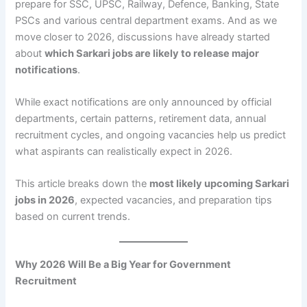
prepare for SSC, UPSC, Railway, Defence, Banking, State
PSCs and various central department exams. And as we
move closer to 2026, discussions have already started
about
which Sarkari jobs are likely to release major
notifications
.
While exact notifications are only announced by official
departments, certain patterns, retirement data, annual
recruitment cycles, and ongoing vacancies help us predict
what aspirants can realistically expect in 2026.
This article breaks down the
most likely upcoming Sarkari
jobs in 2026
, expected vacancies, and preparation tips
based on current trends.
Why 2026 Will Be a Big Year for Government
Recruitment