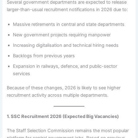
Several government departments are expected to release
larger-than-usual recruitment notifications in 2026 due to:
Massive retirements in central and state departments
New government projects requiring manpower
Increasing digitalisation and technical hiring needs
Backlogs from previous years
Expansion in railways, defence, and public-sector
services
Because of these changes, 2026 is likely to see higher
recruitment activity across multiple departments.
1. SSC Recruitment 2026 (Expected Big Vacancies)
The Staff Selection Commission remains the most popular
platform for central government jobs. Based on previous