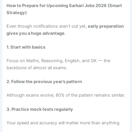
How to Prepare for Upcoming Sarkari Jobs 2026 (Smart
Strategy)
Even though notifications aren’t out yet,
early preparation
gives you a huge advantage
.
1. Start with basics
Focus on Maths, Reasoning, English, and GK — the
backbone of almost all exams.
2. Follow the previous year’s pattern
Although exams evolve, 80% of the pattern remains similar.
3. Practice mock tests regularly
Your speed and accuracy will matter more than anything.