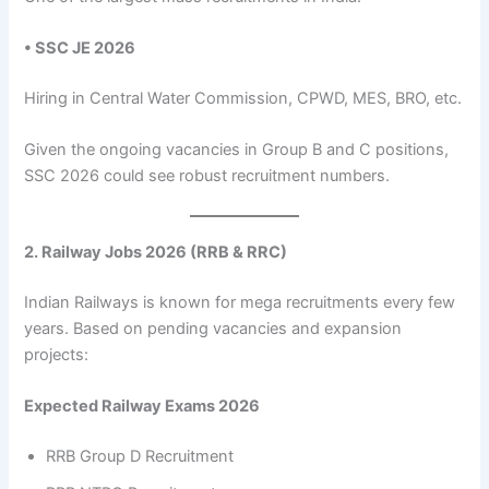
• SSC JE 2026
Hiring in Central Water Commission, CPWD, MES, BRO, etc.
Given the ongoing vacancies in Group B and C positions,
SSC 2026 could see robust recruitment numbers.
2. Railway Jobs 2026 (RRB & RRC)
Indian Railways is known for mega recruitments every few
years. Based on pending vacancies and expansion
projects:
Expected Railway Exams 2026
RRB Group D Recruitment