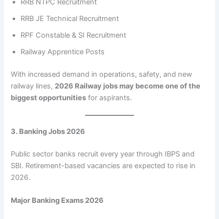
RRB NTPC Recruitment
RRB JE Technical Recruitment
RPF Constable & SI Recruitment
Railway Apprentice Posts
With increased demand in operations, safety, and new
railway lines,
2026 Railway jobs may become one of the
biggest opportunities
for aspirants.
3. Banking Jobs 2026
Public sector banks recruit every year through IBPS and
SBI. Retirement-based vacancies are expected to rise in
2026.
Major Banking Exams 2026