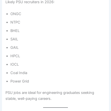
Likely PSU recruiters in 2026:
ONGC
NTPC
BHEL
SAIL
GAIL
HPCL
IOCL
Coal India
Power Grid
PSU jobs are ideal for engineering graduates seeking
stable, well-paying careers.