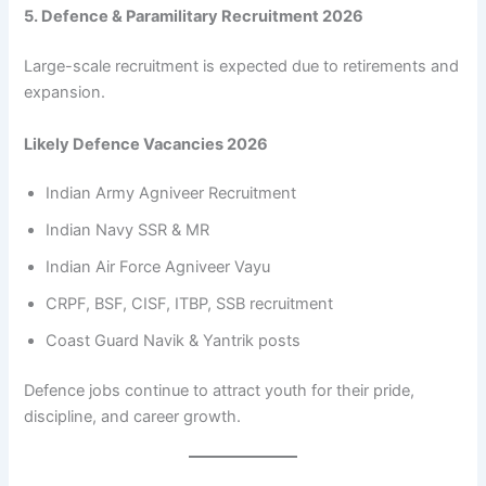
5. Defence & Paramilitary Recruitment 2026
Large-scale recruitment is expected due to retirements and
expansion.
Likely Defence Vacancies 2026
Indian Army Agniveer Recruitment
Indian Navy SSR & MR
Indian Air Force Agniveer Vayu
CRPF, BSF, CISF, ITBP, SSB recruitment
Coast Guard Navik & Yantrik posts
Defence jobs continue to attract youth for their pride,
discipline, and career growth.