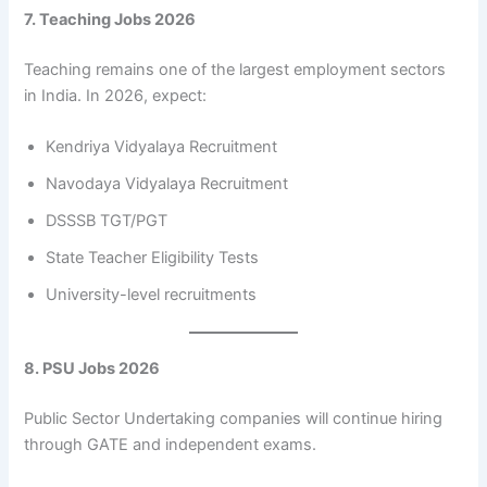
7. Teaching Jobs 2026
Teaching remains one of the largest employment sectors
in India. In 2026, expect:
Kendriya Vidyalaya Recruitment
Navodaya Vidyalaya Recruitment
DSSSB TGT/PGT
State Teacher Eligibility Tests
University-level recruitments
8. PSU Jobs 2026
Public Sector Undertaking companies will continue hiring
through GATE and independent exams.