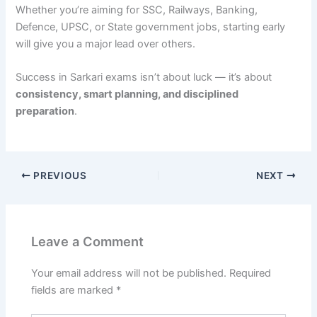
Whether you’re aiming for SSC, Railways, Banking,
Defence, UPSC, or State government jobs, starting early
will give you a major lead over others.
Success in Sarkari exams isn’t about luck — it’s about
consistency, smart planning, and disciplined
preparation
.
PREVIOUS
NEXT
Leave a Comment
Your email address will not be published.
Required
fields are marked
*