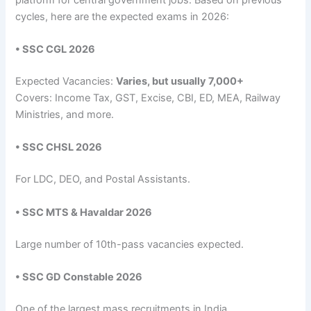
cycles, here are the expected exams in 2026:
• SSC CGL 2026
Expected Vacancies:
Varies, but usually 7,000+
Covers: Income Tax, GST, Excise, CBI, ED, MEA, Railway
Ministries, and more.
• SSC CHSL 2026
For LDC, DEO, and Postal Assistants.
• SSC MTS & Havaldar 2026
Large number of 10th-pass vacancies expected.
• SSC GD Constable 2026
One of the largest mass recruitments in India.